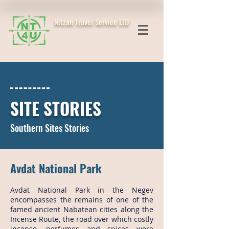
Nitzan Travel Service LTD
SITE STORIES
Southern Sites Stories
Avdat National Park
Avdat National Park in the Negev
encompasses the remains of one of the
famed ancient Nabatean cities along the
Incense Route, the road over which costly
incense, perfumes and spices were