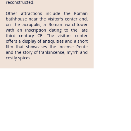
reconstructed.
Other attractions include the Roman
bathhouse near the visitor's center and,
on the acropolis, a Roman watchtower
with an inscription dating to the late
third century CE. The visitors center
offers a display of antiquities and a short
film that showcases the Incense Route
and the story of frankincense, myrrh and
costly spices.