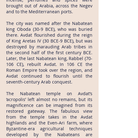
brought out of Arabia, across the Negev
and to the Mediterranean ports.
The city was named after the Nabatean
king Oboda (30-9 BCE), who was buried
there. Avdat flourished during the reign
of King Aretas IV (30 BCE-9 BCE), but was
destroyed by marauding Arab tribes in
the second half of the first century BCE.
Later, the last Nabatean king, Rabbel (70-
106 CE), rebuilt Avdat. In 106 CE the
Roman Empire took over the region, and
Avdat continued to flourish until the
seventh-century Arab conquest.
The Nabatean temple on Avdat’s
‘acropolis’ left almost no remains, but its
magnificence can be imagined from its
restored gateway. The fabulous view
from the temple takes in the Avdat
highlands and the Even-Ari farm, where
Byzantine-era agricultural techniques
developed by the Nabateans are