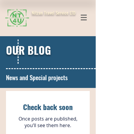
Nitzan Travel Service LTD
OUR BLOG
News and Special projects
Check back soon
Once posts are published,
you’ll see them here.