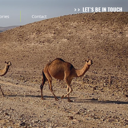
> > LET`S BE IN TOUCH
tories
Contact