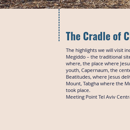
The Cradle of C
The highlights we will visit in
Megiddo – the traditional si
where, the place where Jesu
youth, Capernaum, the center
Beatitudes, where Jesus del
Mount, Tabgha where the Mul
took place.
Meeting Point Tel Aviv Centra