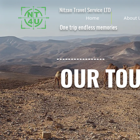
Nitzan Travel Service LTD
Home
About 
One trip endless memories
OUR TO