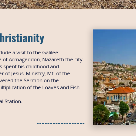
hristianity
clude a visit to the Galilee:
te of Armageddon, Nazareth the city
s spent his childhood and
 of Jesus’ Ministry, Mt. of the
ivered the Sermon on the
tiplication of the Loaves and Fish
l Station.