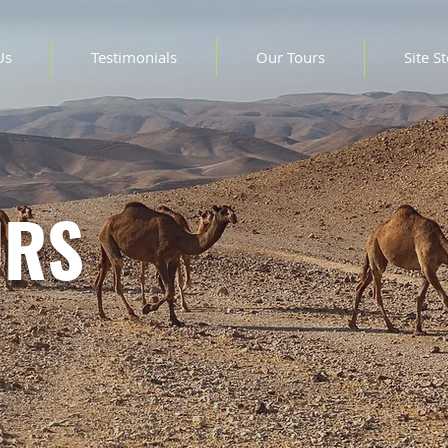
Us
Testimonials
Our Tours
Site S
URS