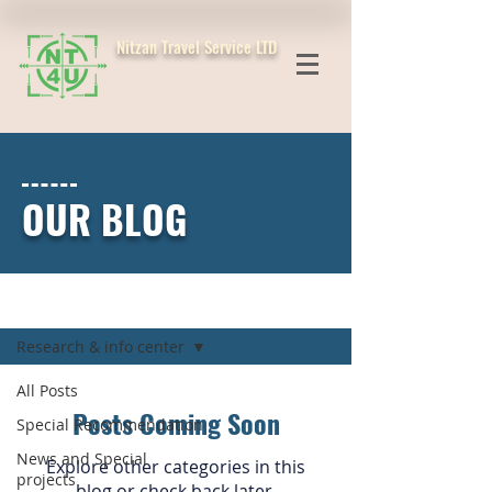
Nitzan Travel Service LTD
OUR BLOG
Blog
Research & info center
All Posts
Posts Coming Soon
Special Recommendation
News and Special
Explore other categories in this
projects
blog or check back later.