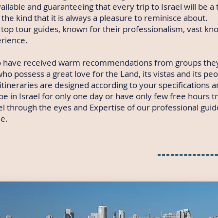
ailable and guaranteeing that every trip to Israel will be a 
the kind that it is always a pleasure to reminisce about.
top tour guides, known for their professionalism, vast k
erience.
 have received warm recommendations from groups they
ho possess a great love for the Land, its vistas and its peo
 itineraries are designed according to your specifications 
e in Israel for only one day or have only few free hours t
rael through the eyes and Expertise of our professional gui
e.