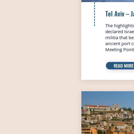
Tel Aviv – 
The highlight
declared Isra
militia that b
ancient port 
Meeting Point 
READ MORE