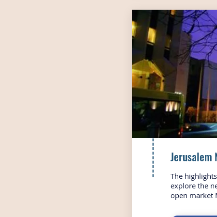
Jerusalem 
The highlight
explore the n
open market 