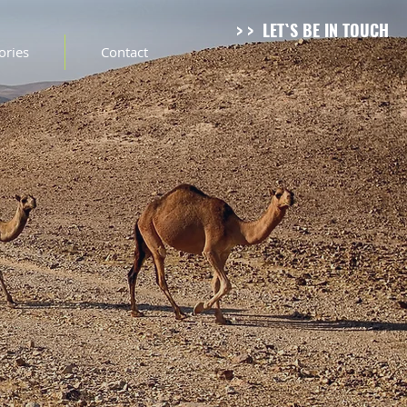
> > LET`S BE IN TOUCH
tories
Contact