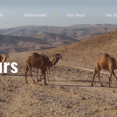
Us
Testimonials
Our Tours
Site S
urs