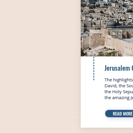
Jerusalem 
The highlights 
David, the So
the Holy Sepu
the amazing J
READ MORE