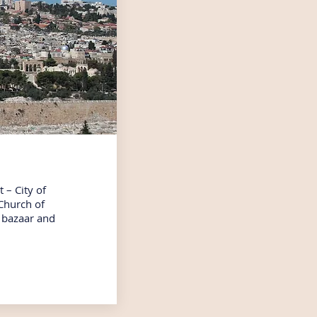
t – City of
 Church of
b bazaar and