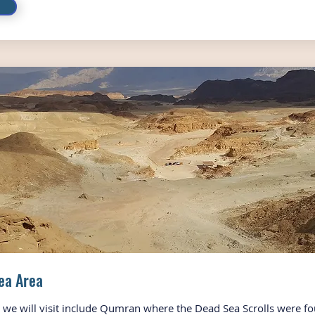
ea Area
s we will visit include Qumran where the Dead Sea Scrolls were fo