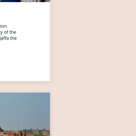
rion
y of the
Jaffa the