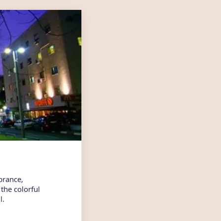
brance,
the colorful
l.