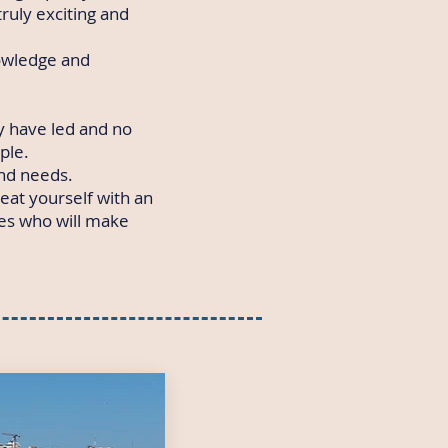
truly exciting and
nowledge and
 have led and no
ple.
and needs.
reat yourself with an
des who will make