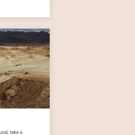
und, take a