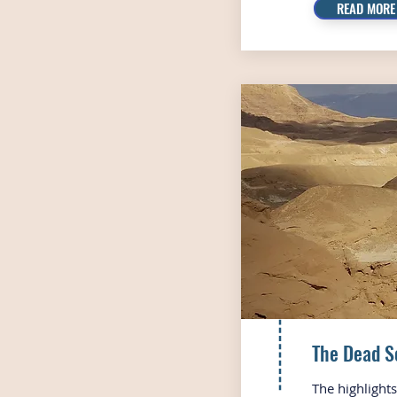
READ MORE
The Dead S
The highlight