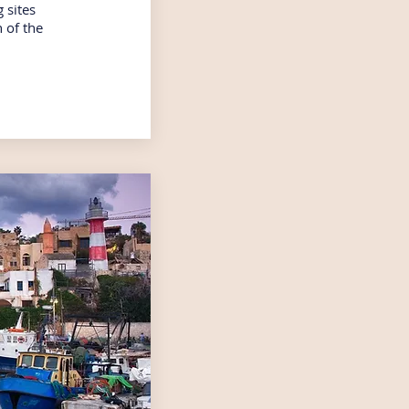
 sites
 of the