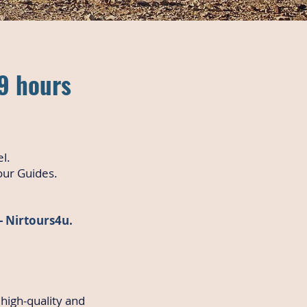
-9 hours
el.
our Guides.
 - Nirtours4u.
 high-quality and