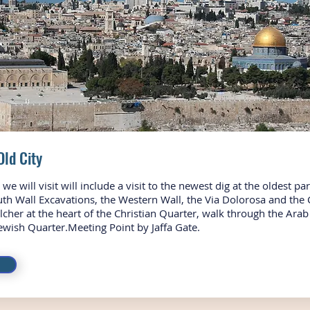
Old City
we will visit will include a visit to the newest dig at the oldest par
uth Wall Excavations, the Western Wall, the Via Dolorosa and the
lcher at the heart of the Christian Quarter, walk through the Ara
ewish Quarter.Meeting Point by Jaffa Gate.