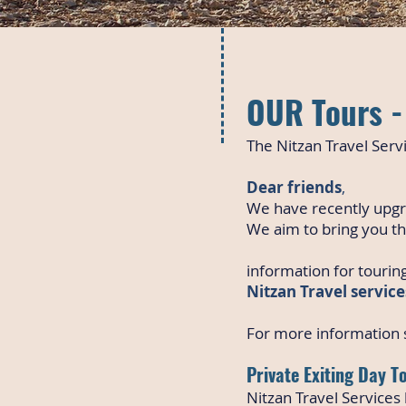
OUR Tours - 
The Nitzan Travel Servi
Dear friends
,
We have recently upgr
We aim to bring you th
information for touring
Nitzan Travel service
For more information s
Private Exiting Day T
Nitzan Travel Services h