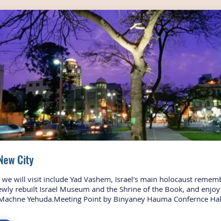
New City
s we will visit include Yad Vashem, Israel's main holocaust remem
ewly rebuilt Israel Museum and the Shrine of the Book, and enjoy 
Machne Yehuda.Meeting Point by Binyaney Hauma Confernce Hal