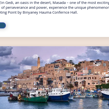
Ein Gedi, an oasis in the desert, Masada – one of the most exciting
ry of perseverance and power, experience the unique phenomenon
ting Point by Binyaney Hauma Confernce Hall.