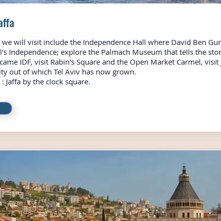
Jaffa
s we will visit include the Independence Hall where David Ben Gu
el's Independence; explore the Palmach Museum that tells the stor
ecame IDF, visit Rabin's Square and the Open Market Carmel, visit 
city out of which Tel Aviv has now grown.
: Jaffa by the clock square.