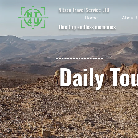
Nitzan Travel Service LTD
Home
About 
One trip endless memories
Daily To