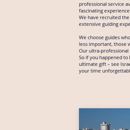
professional service av
fascinating experience 
We have recruited the 
extensive guiding exp
We choose guides who
less important, those w
Our ultra-professional
So if you happened to b
ultimate gift – see Is
your time unforgettabl