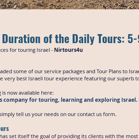
Duration of the Daily Tours: 5
ces for touring Israel -
Nirtours4u
aded some of our service packages and Tour Plans to Isra
e very best Israeli tour experience featuring our superb t
 is now available here:
s company for touring, learning and exploring Israel.
imply tell us your needs on our contact us form.
ours
as set itself the goal of providing its clients with the most