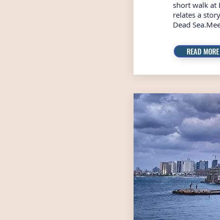
short walk at 
relates a sto
Dead Sea.Mee
READ MORE