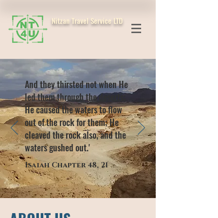
Nitzan Travel Service LTD
And they thirsted not when He
led them through the deserts;
He caused the waters to flow
out of the rock for them; He
cleaved the rock also, and the
waters gushed out.'
Isaiah Chapter 48, 21