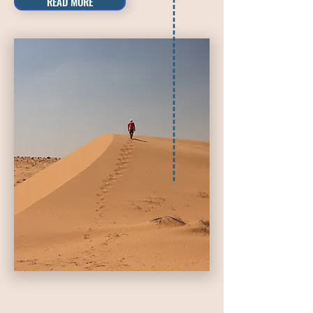
READ MORE