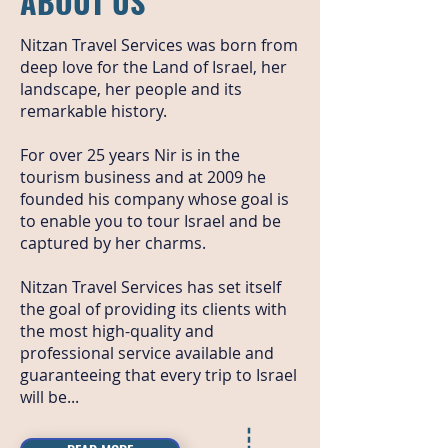
ABOUT US
Nitzan Travel Services was born from
deep love for the Land of Israel, her
landscape, her people and its
remarkable history.
For over 25 years Nir is in the
tourism business and at 2009 he
founded his company whose goal is
to enable you to tour Israel and be
captured by her charms.
Nitzan Travel Services has set itself
the goal of providing its clients with
the most high-quality and
professional service available and
guaranteeing that every trip to Israel
will be...