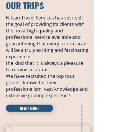
OUR TRIPS
Nitzan Travel Services has set itself
the goal of providing its clients with
the most high-quality and
professional service available and
guaranteeing that every trip to Israel
will be a truly exciting and fascinating
experience
the kind that it is always a pleasure
to reminisce about.
We have recruited the top tour
guides, known for their
professionalism, vast knowledge and
extensive guiding experience.
READ MORE